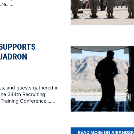
re...…
 SUPPORTS
QUADRON
es, and guests gathered in
the 344th Recruiting
Training Conference,...…
READ MORE ON AIRANDS