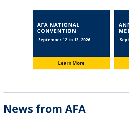
AFA NATIONAL
AN
CONVENTION
ME
September 12 to 13, 2026
Sept
Learn More
News from AFA