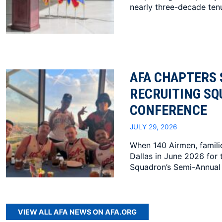
nearly three-decade tenu
AFA CHAPTERS
RECRUITING S
CONFERENCE
JULY 29, 2026
When 140 Airmen, famili
Dallas in June 2026 for 
Squadron’s Semi-Annual 
VIEW ALL AFA NEWS ON AFA.ORG