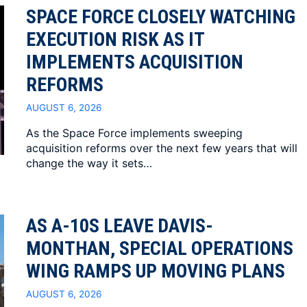
SPACE FORCE CLOSELY WATCHING
EXECUTION RISK AS IT
IMPLEMENTS ACQUISITION
REFORMS
AUGUST 6, 2026
As the Space Force implements sweeping
acquisition reforms over the next few years that will
change the way it sets…
AS A-10S LEAVE DAVIS-
MONTHAN, SPECIAL OPERATIONS
WING RAMPS UP MOVING PLANS
AUGUST 6, 2026