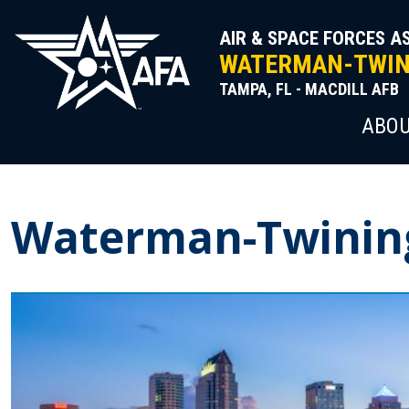
Skip
to
AIR & SPACE FORCES A
content
WATERMAN-TWINI
TAMPA, FL - MACDILL AFB
ABOU
Waterman-Twinin