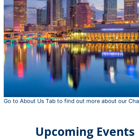
Go to About Us Tab to find out more about our Cha
Upcoming Events