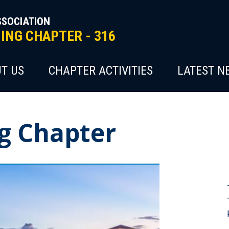
SSOCIATION
NG CHAPTER - 316
T US
CHAPTER ACTIVITIES
LATEST N
g Chapter