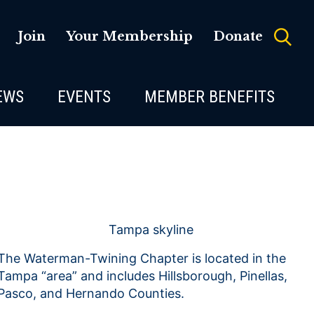
Join
Your Membership
Donate
EWS
EVENTS
MEMBER BENEFITS
Tampa skyline
The Waterman-Twining Chapter is located in the
Tampa “area” and includes Hillsborough, Pinellas,
Pasco, and Hernando Counties.