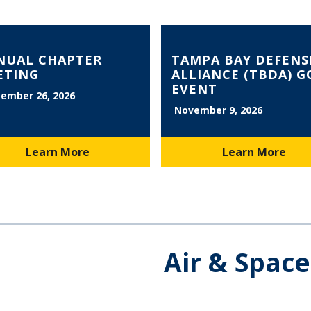
NUAL CHAPTER
TAMPA BAY DEFENS
ETING
ALLIANCE (TBDA) G
EVENT
ember 26, 2026
November 9, 2026
Learn More
Learn More
Air & Spac