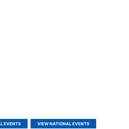
L EVENTS
VIEW NATIONAL EVENTS