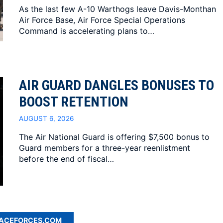
As the last few A-10 Warthogs leave Davis-Monthan
Air Force Base, Air Force Special Operations
Command is accelerating plans to…
AIR GUARD DANGLES BONUSES TO
BOOST RETENTION
AUGUST 6, 2026
The Air National Guard is offering $7,500 bonus to
Guard members for a three-year reenlistment
before the end of fiscal…
PACEFORCES.COM