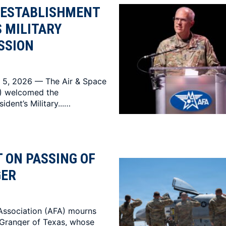
 ESTABLISHMENT
S MILITARY
SSION
 5, 2026 — The Air & Space
A) welcomed the
ident’s Military...…
 ON PASSING OF
GER
Association (AFA) mourns
 Granger of Texas, whose