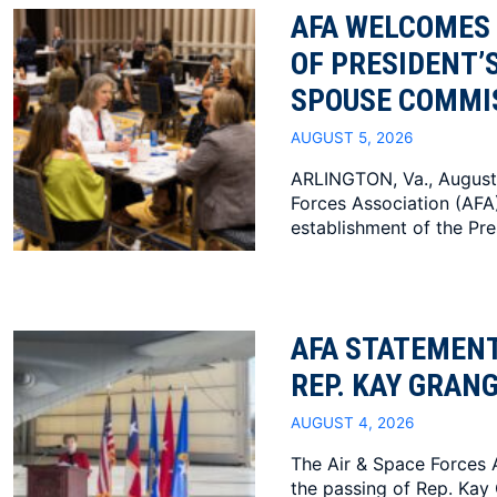
AFA WELCOMES
OF PRESIDENT’
SPOUSE COMMI
AUGUST 5, 2026
ARLINGTON, Va., August
Forces Association (AF
establishment of the Pres
AFA STATEMENT
REP. KAY GRAN
AUGUST 4, 2026
The Air & Space Forces 
the passing of Rep. Kay