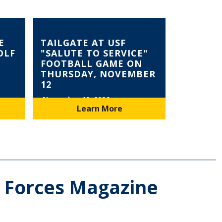
E
TAILGATE AT USF
OLF
"SALUTE TO SERVICE"
FOOTBALL GAME ON
THURSDAY, NOVEMBER
12
November 12, 2026
Learn More
e Forces Magazine