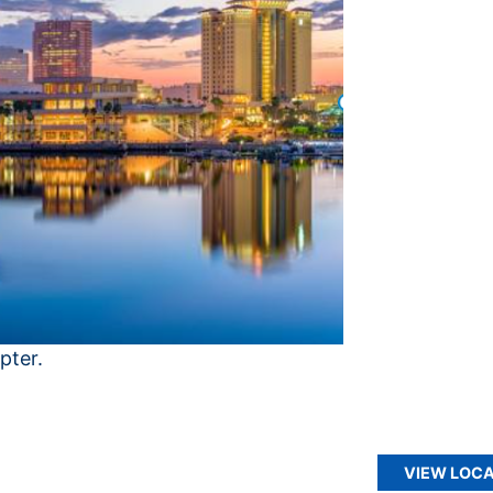
pter.
VIEW LOCA